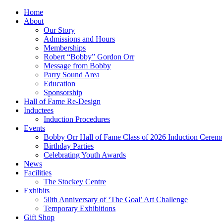
Home
About
Our Story
Admissions and Hours
Memberships
Robert “Bobby” Gordon Orr
Message from Bobby
Parry Sound Area
Education
Sponsorship
Hall of Fame Re-Design
Inductees
Induction Procedures
Events
Bobby Orr Hall of Fame Class of 2026 Induction Cerem
Birthday Parties
Celebrating Youth Awards
News
Facilities
The Stockey Centre
Exhibits
50th Anniversary of ‘The Goal’ Art Challenge
Temporary Exhibitions
Gift Shop