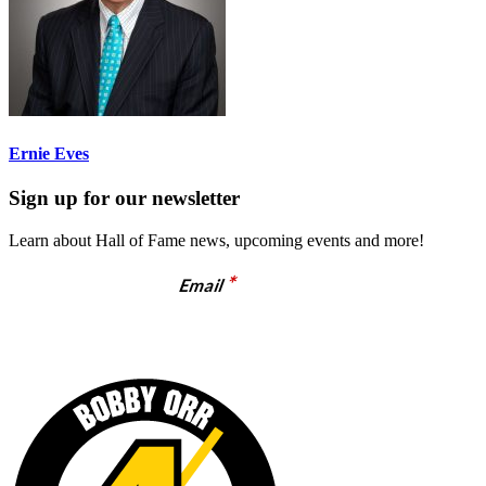
Ernie Eves
Sign up for our newsletter
Learn about Hall of Fame news, upcoming events and more!
*
Email