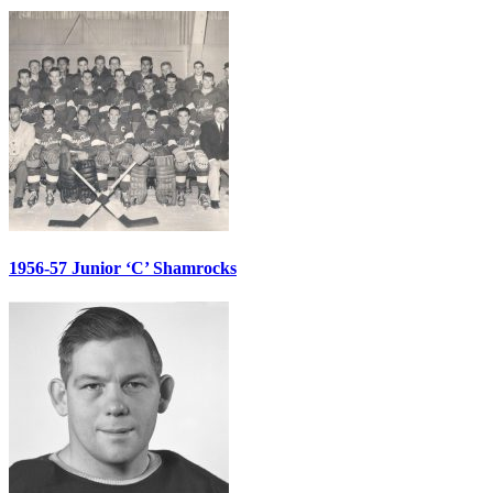
1956-57 Junior ‘C’ Shamrocks