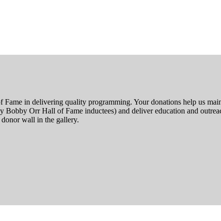
f Fame in delivering quality programming. Your donations help us main
by Bobby Orr Hall of Fame inductees) and deliver education and outreac
donor wall in the gallery.