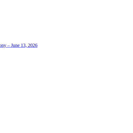
ony – June 13, 2026