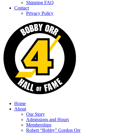
Shipping FAQ
Contact
Privacy Policy
Home
About
Our Story
Admissions and Hours
Memberships
Robert “Bobby” Gordon Orr