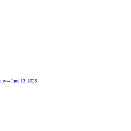
ony – June 13, 2026