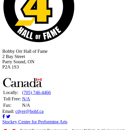
Bobby Orr Hall of Fame
2 Bay Street
Parry Sound, ON
P2A 1S3
Locally:
(705) 746-4466
Toll Free:
N/A
Fax:
N/A
Email:
cdyer@bohf.ca
Stockey Centre for Performing Arts