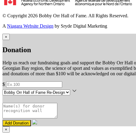
© Copyright 2026 Bobby Orr Hall of Fame. All Rights Reserved.
A
Niagara Website Design
by Sryde Digital Marketing
×
Donation
Help us reach our fundraising goals and support the Bobby Orr Hall o
Georgian Bay region, the science of sport and values as exemplified 
and donations of more than $100 will be acknowledged on our digital 
$
Add Donation
×