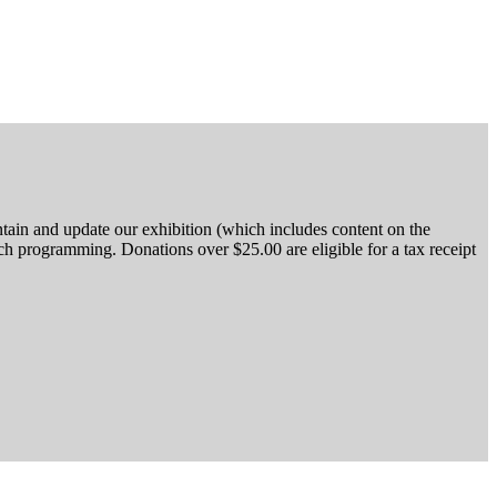
tain and update our exhibition (which includes content on the
h programming. Donations over $25.00 are eligible for a tax receipt