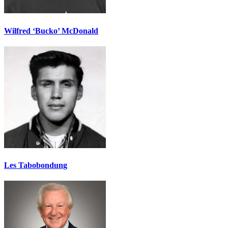
Wilfred ‘Bucko’ McDonald
Les Tabobondung