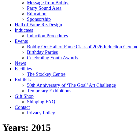
Message from Bobby
Parry Sound Area
Education
Sponsorship
Hall of Fame Re-Design
Inductees
Induction Procedures
Events
Bobby Orr Hall of Fame Class of 2026 Induction Cerem
Birthday Parties
Celebrating Youth Awards
News
Facilities
The Stockey Centre
Exhibits
50th Anniversary of ‘The Goal’ Art Challenge
Temporary Exhibitions
Gift Shop
Shipping FAQ
Contact
Privacy Policy
Years:
2015