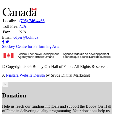
Locally:
(705) 746-4466
Toll Free:
N/A
Fax:
N/A
Email:
cdyer@bohf.ca
Stockey Centre for Performing Arts
© Copyright 2026 Bobby Orr Hall of Fame. All Rights Reserved.
A
Niagara Website Design
by Sryde Digital Marketing
×
Donation
Help us reach our fundraising goals and support the Bobby Orr Hall
of Fame in delivering quality programming. Your donations help us