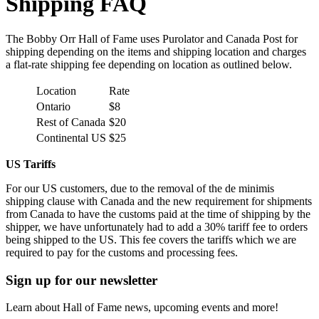
Shipping FAQ
The Bobby Orr Hall of Fame uses Purolator and Canada Post for
shipping depending on the items and shipping location and charges
a flat-rate shipping fee depending on location as outlined below.
Location
Rate
Ontario
$8
Rest of Canada
$20
Continental US
$25
US Tariffs
For our US customers, due to the removal of the de minimis
shipping clause with Canada and the new requirement for shipments
from Canada to have the customs paid at the time of shipping by the
shipper, we have unfortunately had to add a 30% tariff fee to orders
being shipped to the US. This fee covers the tariffs which we are
required to pay for the customs and processing fees.
Sign up for our newsletter
Learn about Hall of Fame news, upcoming events and more!