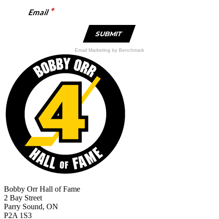
*
Email
Email Marketing
by Benchmark
Bobby Orr Hall of Fame
2 Bay Street
Parry Sound, ON
P2A 1S3