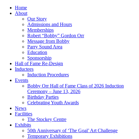
Home
About
Our Story
Admissions and Hours
Memberships
Robert “Bobby” Gordon Orr
Message from Bobby
Parry Sound Area
Education
Sponsorship
Hall of Fame Re-Design
Inductees
Induction Procedures
Events
Bobby Orr Hall of Fame Class of 2026 Induction
Ceremony – June 13, 2026
Birthday Parties
Celebrating Youth Awards
News
Facilities
The Stockey Centre
Exhibits
50th Anniversary of ‘The Goal’ Art Challenge
Temporary Exhibitions