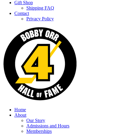
Gift Shop
Shipping FAQ
Contact
Privacy Policy
Home
About
Our Story
Admissions and Hours
Memberships