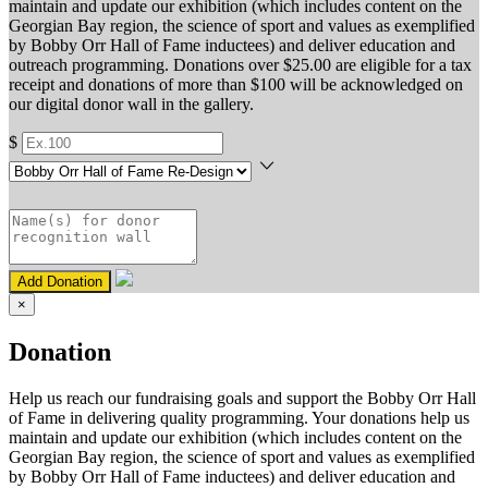
maintain and update our exhibition (which includes content on the
Georgian Bay region, the science of sport and values as exemplified
by Bobby Orr Hall of Fame inductees) and deliver education and
outreach programming. Donations over $25.00 are eligible for a tax
receipt and donations of more than $100 will be acknowledged on
our digital donor wall in the gallery.
$
Add Donation
×
Donation
Help us reach our fundraising goals and support the Bobby Orr Hall
of Fame in delivering quality programming. Your donations help us
maintain and update our exhibition (which includes content on the
Georgian Bay region, the science of sport and values as exemplified
by Bobby Orr Hall of Fame inductees) and deliver education and