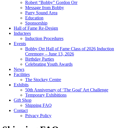
Robert “Bobby” Gordon Orr
Message from Bobby
Parry Sound Area
Education
Sponsorship
Hall of Fame Re-Design
Inductees
Induction Procedures
Events
Bobby Orr Hall of Fame Class of 2026 Induction
Ceremony – June 13, 2026
Birthday Parties
Celebrating Youth Awards
News
Facilities
The Stockey Centre
Exhibits
50th Anniversary of ‘The Goal’ Art Challenge
Temporary Exhibitions
Gift Shop
Shipping FAQ
Contact
Privacy Policy