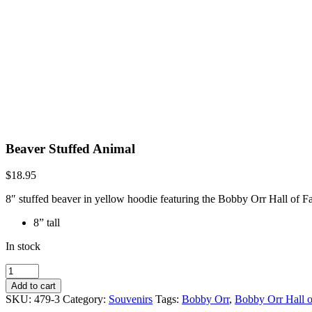
Beaver Stuffed Animal
$
18.95
8″ stuffed beaver in yellow hoodie featuring the Bobby Orr Hall of 
8” tall
In stock
Beaver
Stuffed
Add to cart
Animal
SKU:
479-3
Category:
Souvenirs
Tags:
Bobby Orr
,
Bobby Orr Hall 
quantity