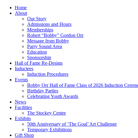
Home
About
Our Story
Admissions and Hours
Memberships
Robert “Bobby” Gordon Orr
Message from Bobby
Parry Sound Area
Education
Sponsorship
Hall of Fame Re-Design
Inductees
Induction Procedures
Events
Bobby Orr Hall of Fame Class of 2026 Induction Cerem
Birthday Parties
Celebrating Youth Awards
News
Facilities
The Stockey Centre
Exhibits
50th Anniversary of ‘The Goal’ Art Challenge
Temporary Exhibitions
Gift Shop