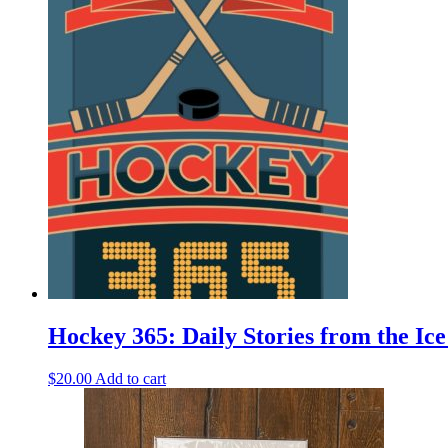
product
has
multiple
variants.
The
options
may
be
chosen
on
the
product
page
Hockey 365: Daily Stories from the I
$
20.00
Add to cart