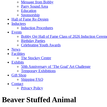
Message from Bobby
Parry Sound Area
Education
Sponsorship
Hall of Fame Re-Design
Inductees
Induction Procedures
Events
Bobby Orr Hall of Fame Class of 2026 Induction Cerem
Birthday Parties
Celebrating Youth Awards
News
Facilities
The Stockey Centre
Exhibits
50th Anniversary of ‘The Goal’ Art Challenge
Temporary Exhibitions
Gift Shop
Shipping FAQ
Contact
Privacy Policy
Beaver Stuffed Animal