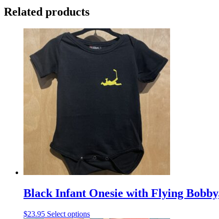
Related products
Black Infant Onesie with Flying Bobby
This
$
23.95
Select options