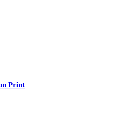
on Print