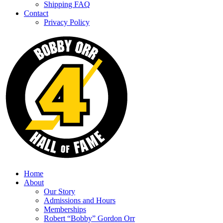
Shipping FAQ
Contact
Privacy Policy
Home
About
Our Story
Admissions and Hours
Memberships
Robert “Bobby” Gordon Orr