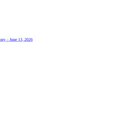
ony – June 13, 2026