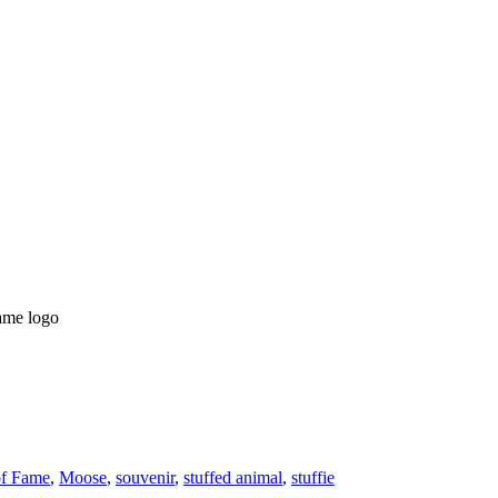
Fame logo
of Fame
,
Moose
,
souvenir
,
stuffed animal
,
stuffie