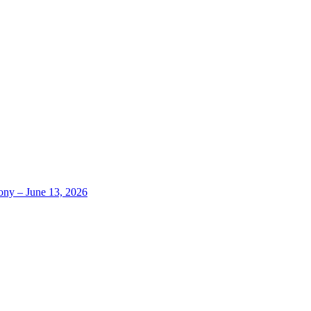
ony – June 13, 2026