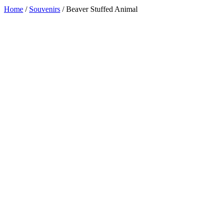
Home
/
Souvenirs
/ Beaver Stuffed Animal