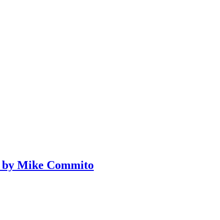
ce by Mike Commito