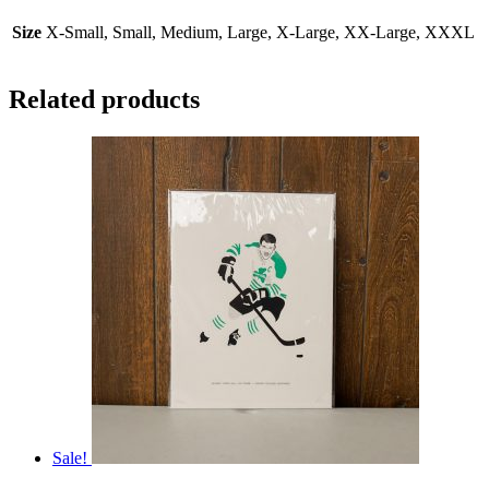
Size
X-Small, Small, Medium, Large, X-Large, XX-Large, XXXL
Related products
Sale!