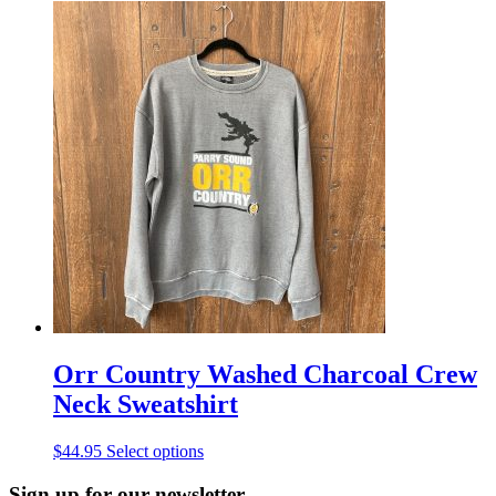
product
has
multiple
variants.
The
options
may
be
chosen
on
the
product
page
Orr Country Washed Charcoal Crew
Neck Sweatshirt
This
$
44.95
Select options
product
has
Sign up for our newsletter