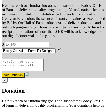
Help us reach our fundraising goals and support the Bobby Orr Hall
of Fame in delivering quality programming. Your donations help us
maintain and update our exhibition (which includes content on the
Georgian Bay region, the science of sport and values as exemplified
by Bobby Orr Hall of Fame inductees) and deliver education and
outreach programming. Donations over $25.00 are eligible for a tax
receipt and donations of more than $100 will be acknowledged on
our digital donor wall in the gallery.
$
Add Donation
×
Donation
Help us reach our fundraising goals and support the Bobby Orr Hall
of Fame in delivering quality programming. Your donations help us