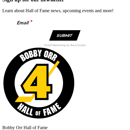
multiple
variants.
Learn about Hall of Fame news, upcoming events and more!
The
options
*
Email
may
be
chosen
on
the
Email Marketing
by Benchmark
product
page
Bobby Orr Hall of Fame