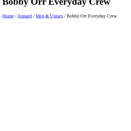
Bobby Orr Everyday Crew
Home
/
Apparel
/
Men & Unisex
/ Bobby Orr Everyday Crew