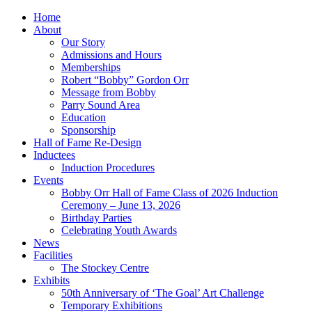
Home
About
Our Story
Admissions and Hours
Memberships
Robert “Bobby” Gordon Orr
Message from Bobby
Parry Sound Area
Education
Sponsorship
Hall of Fame Re-Design
Inductees
Induction Procedures
Events
Bobby Orr Hall of Fame Class of 2026 Induction
Ceremony – June 13, 2026
Birthday Parties
Celebrating Youth Awards
News
Facilities
The Stockey Centre
Exhibits
50th Anniversary of ‘The Goal’ Art Challenge
Temporary Exhibitions