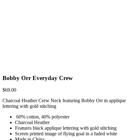
Bobby Orr Everyday Crew
$
69.00
Charcoal Heather Crew Neck featuring Bobby Orr in applique
lettering with gold stitching
60% cotton, 40% polyester
Charcoal Heather
Features black applique lettering with gold stitching
Screen printed image of flying goal in a faded white
Made in China