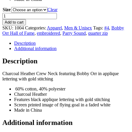
Size
Clear
Bobby
Orr
Add to cart
Everyday
SKU:
1004
Categories:
Apparel
,
Men & Unisex
Tags:
#4
,
Bobby
Crew
Orr Hall of Fame
,
embroidered
,
Parry Sound
,
quarter zip
quantity
Description
Additional information
Description
Charcoal Heather Crew Neck featuring Bobby Orr in applique
lettering with gold stitching
60% cotton, 40% polyester
Charcoal Heather
Features black applique lettering with gold stitching
Screen printed image of flying goal in a faded white
Made in China
Additional information