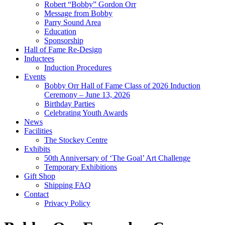
Robert “Bobby” Gordon Orr
Message from Bobby
Parry Sound Area
Education
Sponsorship
Hall of Fame Re-Design
Inductees
Induction Procedures
Events
Bobby Orr Hall of Fame Class of 2026 Induction
Ceremony – June 13, 2026
Birthday Parties
Celebrating Youth Awards
News
Facilities
The Stockey Centre
Exhibits
50th Anniversary of ‘The Goal’ Art Challenge
Temporary Exhibitions
Gift Shop
Shipping FAQ
Contact
Privacy Policy