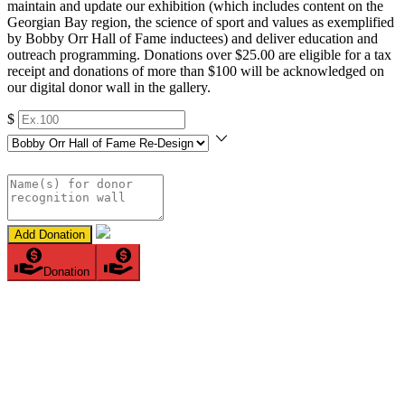
maintain and update our exhibition (which includes content on the
Georgian Bay region, the science of sport and values as exemplified
by Bobby Orr Hall of Fame inductees) and deliver education and
outreach programming. Donations over $25.00 are eligible for a tax
receipt and donations of more than $100 will be acknowledged on
our digital donor wall in the gallery.
$
Add Donation
Donation