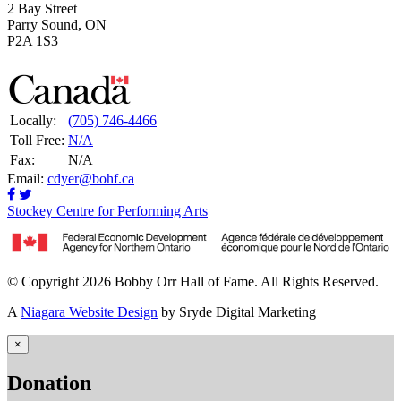
2 Bay Street
Parry Sound, ON
P2A 1S3
Locally:
(705) 746-4466
Toll Free:
N/A
Fax:
N/A
Email:
cdyer@bohf.ca
Stockey Centre for Performing Arts
© Copyright 2026 Bobby Orr Hall of Fame. All Rights Reserved.
A
Niagara Website Design
by Sryde Digital Marketing
×
Donation