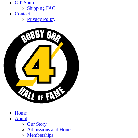
Gift Shop
Shipping FAQ
Contact
Privacy Policy
Home
About
Our Story
Admissions and Hours
Memberships