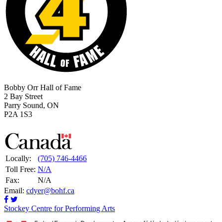
Bobby Orr Hall of Fame
2 Bay Street
Parry Sound, ON
P2A 1S3
Locally:
(705) 746-4466
Toll Free:
N/A
Fax:
N/A
Email:
cdyer@bohf.ca
Stockey Centre for Performing Arts