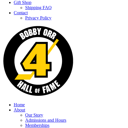
Gift Shop
Shipping FAQ
Contact
Privacy Policy
Home
About
Our Story
Admissions and Hours
Memberships