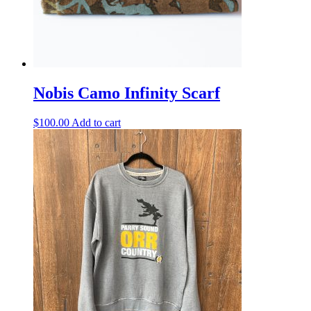
product
page
Nobis Camo Infinity Scarf
$
100.00
Add to cart