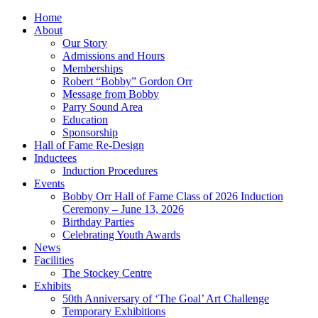
Home
About
Our Story
Admissions and Hours
Memberships
Robert “Bobby” Gordon Orr
Message from Bobby
Parry Sound Area
Education
Sponsorship
Hall of Fame Re-Design
Inductees
Induction Procedures
Events
Bobby Orr Hall of Fame Class of 2026 Induction
Ceremony – June 13, 2026
Birthday Parties
Celebrating Youth Awards
News
Facilities
The Stockey Centre
Exhibits
50th Anniversary of ‘The Goal’ Art Challenge
Temporary Exhibitions