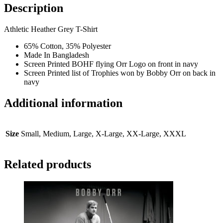
Trophy
Description
T-
Shirt
Athletic Heather Grey T-Shirt
-
Heather
65% Cotton, 35% Polyester
Grey
Made In Bangladesh
quantity
Screen Printed BOHF flying Orr Logo on front in navy
Screen Printed list of Trophies won by Bobby Orr on back in
navy
Additional information
Size
Small, Medium, Large, X-Large, XX-Large, XXXL
Related products