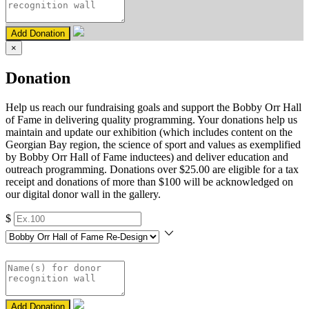
Add Donation
×
Donation
Help us reach our fundraising goals and support the Bobby Orr Hall
of Fame in delivering quality programming. Your donations help us
maintain and update our exhibition (which includes content on the
Georgian Bay region, the science of sport and values as exemplified
by Bobby Orr Hall of Fame inductees) and deliver education and
outreach programming. Donations over $25.00 are eligible for a tax
receipt and donations of more than $100 will be acknowledged on
our digital donor wall in the gallery.
$
Add Donation