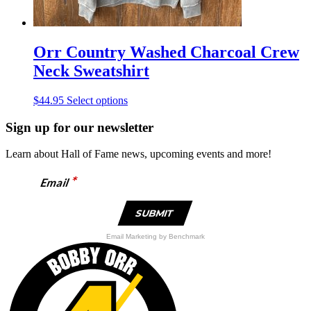
Orr Country Washed Charcoal Crew
Neck Sweatshirt
This
$
44.95
Select options
product
has
Sign up for our newsletter
multiple
variants.
Learn about Hall of Fame news, upcoming events and more!
The
options
*
Email
may
be
chosen
on
the
Email Marketing
by Benchmark
product
page