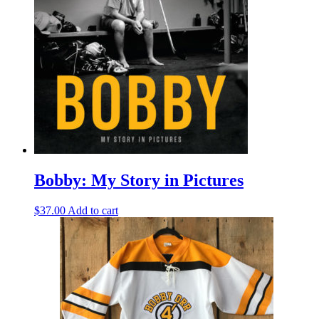
Bobby: My Story in Pictures
$
37.00
Add to cart