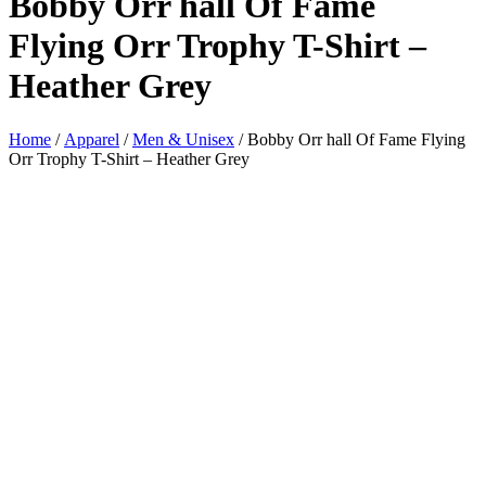
Bobby Orr hall Of Fame
Flying Orr Trophy T-Shirt –
Heather Grey
Home
/
Apparel
/
Men & Unisex
/ Bobby Orr hall Of Fame Flying
Orr Trophy T-Shirt – Heather Grey