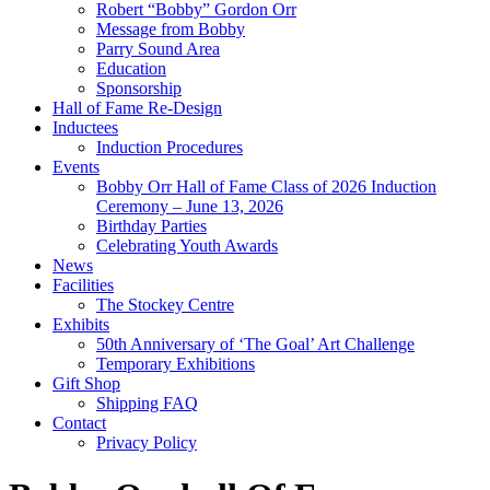
Robert “Bobby” Gordon Orr
Message from Bobby
Parry Sound Area
Education
Sponsorship
Hall of Fame Re-Design
Inductees
Induction Procedures
Events
Bobby Orr Hall of Fame Class of 2026 Induction
Ceremony – June 13, 2026
Birthday Parties
Celebrating Youth Awards
News
Facilities
The Stockey Centre
Exhibits
50th Anniversary of ‘The Goal’ Art Challenge
Temporary Exhibitions
Gift Shop
Shipping FAQ
Contact
Privacy Policy