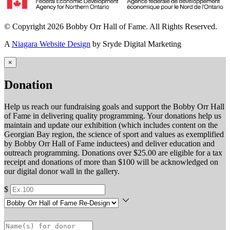
© Copyright 2026 Bobby Orr Hall of Fame. All Rights Reserved.
A
Niagara Website Design
by Sryde Digital Marketing
×
Donation
Help us reach our fundraising goals and support the Bobby Orr Hall
of Fame in delivering quality programming. Your donations help us
maintain and update our exhibition (which includes content on the
Georgian Bay region, the science of sport and values as exemplified
by Bobby Orr Hall of Fame inductees) and deliver education and
outreach programming. Donations over $25.00 are eligible for a tax
receipt and donations of more than $100 will be acknowledged on
our digital donor wall in the gallery.
$