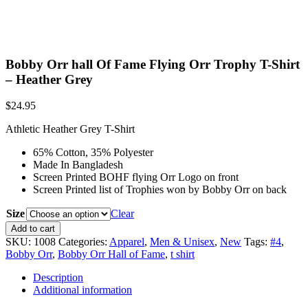
Bobby Orr hall Of Fame Flying Orr Trophy T-Shirt
– Heather Grey
$
24.95
Athletic Heather Grey T-Shirt
65% Cotton, 35% Polyester
Made In Bangladesh
Screen Printed BOHF flying Orr Logo on front
Screen Printed list of Trophies won by Bobby Orr on back
Size
Clear
Bobby
Add to cart
Orr
SKU:
1008
Categories:
Apparel
,
Men & Unisex
,
New
Tags:
#4
,
hall
Bobby Orr
,
Bobby Orr Hall of Fame
,
t shirt
Of
Fame
Description
Flying
Additional information
Orr