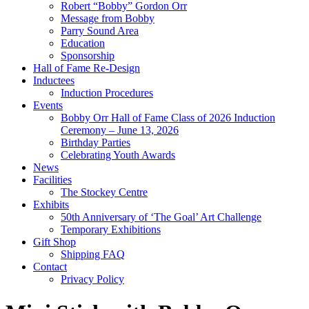
Robert “Bobby” Gordon Orr
Message from Bobby
Parry Sound Area
Education
Sponsorship
Hall of Fame Re-Design
Inductees
Induction Procedures
Events
Bobby Orr Hall of Fame Class of 2026 Induction
Ceremony – June 13, 2026
Birthday Parties
Celebrating Youth Awards
News
Facilities
The Stockey Centre
Exhibits
50th Anniversary of ‘The Goal’ Art Challenge
Temporary Exhibitions
Gift Shop
Shipping FAQ
Contact
Privacy Policy