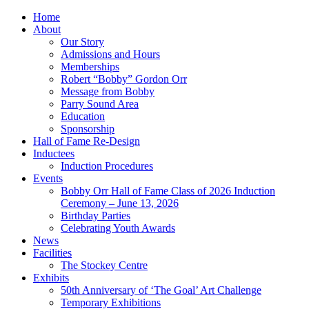
Home
About
Our Story
Admissions and Hours
Memberships
Robert “Bobby” Gordon Orr
Message from Bobby
Parry Sound Area
Education
Sponsorship
Hall of Fame Re-Design
Inductees
Induction Procedures
Events
Bobby Orr Hall of Fame Class of 2026 Induction
Ceremony – June 13, 2026
Birthday Parties
Celebrating Youth Awards
News
Facilities
The Stockey Centre
Exhibits
50th Anniversary of ‘The Goal’ Art Challenge
Temporary Exhibitions