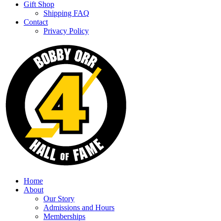
Gift Shop
Shipping FAQ
Contact
Privacy Policy
Home
About
Our Story
Admissions and Hours
Memberships