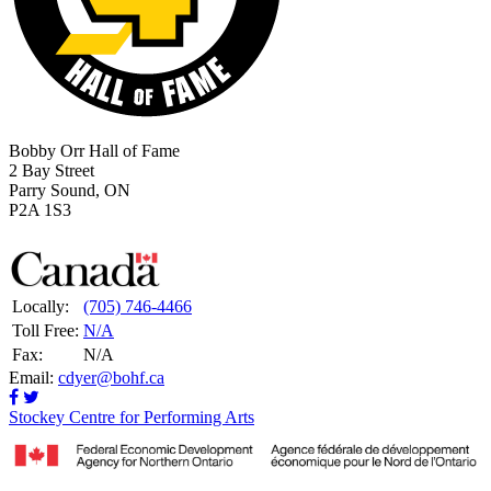
Bobby Orr Hall of Fame
2 Bay Street
Parry Sound, ON
P2A 1S3
Locally:
(705) 746-4466
Toll Free:
N/A
Fax:
N/A
Email:
cdyer@bohf.ca
Stockey Centre for Performing Arts