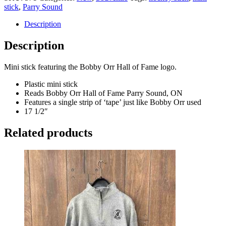
stick
,
Parry Sound
Description
Description
Mini stick featuring the Bobby Orr Hall of Fame logo.
Plastic mini stick
Reads Bobby Orr Hall of Fame Parry Sound, ON
Features a single strip of ‘tape’ just like Bobby Orr used
17 1/2″
Related products