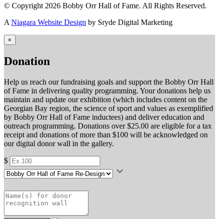
© Copyright 2026 Bobby Orr Hall of Fame. All Rights Reserved.
A
Niagara Website Design
by Sryde Digital Marketing
×
Donation
Help us reach our fundraising goals and support the Bobby Orr Hall
of Fame in delivering quality programming. Your donations help us
maintain and update our exhibition (which includes content on the
Georgian Bay region, the science of sport and values as exemplified
by Bobby Orr Hall of Fame inductees) and deliver education and
outreach programming. Donations over $25.00 are eligible for a tax
receipt and donations of more than $100 will be acknowledged on
our digital donor wall in the gallery.
$