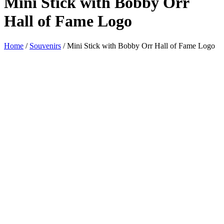
Mini Stick with Bobby Orr
Hall of Fame Logo
Home
/
Souvenirs
/ Mini Stick with Bobby Orr Hall of Fame Logo