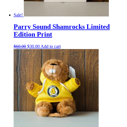
Sale!
Parry Sound Shamrocks Limited
Edition Print
Original
Current
$
60.00
$
30.00
Add to cart
price
price
was:
is:
$60.00.
$30.00.