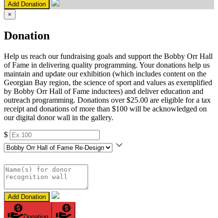
Add Donation
×
Donation
Help us reach our fundraising goals and support the Bobby Orr Hall
of Fame in delivering quality programming. Your donations help us
maintain and update our exhibition (which includes content on the
Georgian Bay region, the science of sport and values as exemplified
by Bobby Orr Hall of Fame inductees) and deliver education and
outreach programming. Donations over $25.00 are eligible for a tax
receipt and donations of more than $100 will be acknowledged on
our digital donor wall in the gallery.
$
Add Donation
Donation