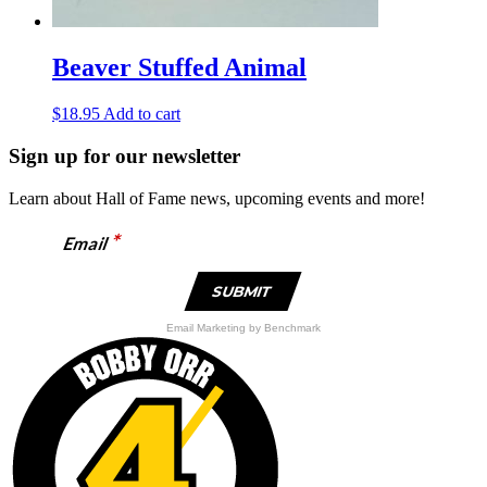
Beaver Stuffed Animal
$
18.95
Add to cart
Sign up for our newsletter
Learn about Hall of Fame news, upcoming events and more!
*
Email
Email Marketing
by Benchmark