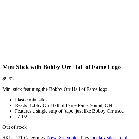
Mini Stick with Bobby Orr Hall of Fame Logo
$
9.95
Mini stick featuring the Bobby Orr Hall of Fame logo
Plastic mini stick
Reads Bobby Orr Hall of Fame Parry Sound, ON
Features a single strip of ‘tape’ just like Bobby Orr used
17 1/2″
Out of stock
SKU:
571
Categories:
New
,
Souvenirs
Tags:
hockey stick
,
mini