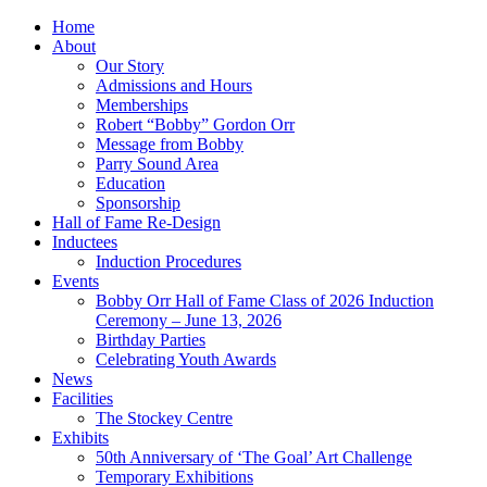
Home
About
Our Story
Admissions and Hours
Memberships
Robert “Bobby” Gordon Orr
Message from Bobby
Parry Sound Area
Education
Sponsorship
Hall of Fame Re-Design
Inductees
Induction Procedures
Events
Bobby Orr Hall of Fame Class of 2026 Induction
Ceremony – June 13, 2026
Birthday Parties
Celebrating Youth Awards
News
Facilities
The Stockey Centre
Exhibits
50th Anniversary of ‘The Goal’ Art Challenge
Temporary Exhibitions