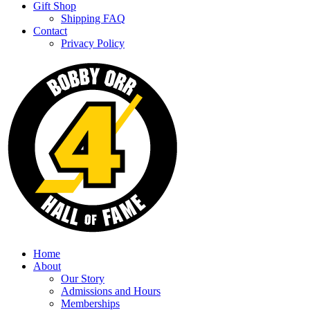
Gift Shop
Shipping FAQ
Contact
Privacy Policy
Home
About
Our Story
Admissions and Hours
Memberships