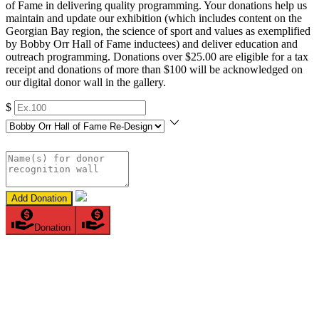
of Fame in delivering quality programming. Your donations help us
maintain and update our exhibition (which includes content on the
Georgian Bay region, the science of sport and values as exemplified
by Bobby Orr Hall of Fame inductees) and deliver education and
outreach programming. Donations over $25.00 are eligible for a tax
receipt and donations of more than $100 will be acknowledged on
our digital donor wall in the gallery.
$
Add Donation
Donation