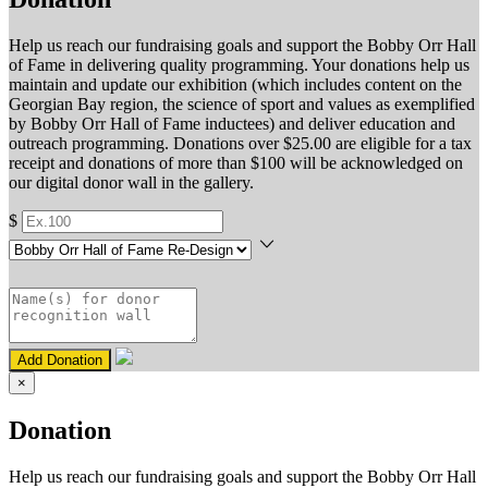
Help us reach our fundraising goals and support the Bobby Orr Hall
of Fame in delivering quality programming. Your donations help us
maintain and update our exhibition (which includes content on the
Georgian Bay region, the science of sport and values as exemplified
by Bobby Orr Hall of Fame inductees) and deliver education and
outreach programming. Donations over $25.00 are eligible for a tax
receipt and donations of more than $100 will be acknowledged on
our digital donor wall in the gallery.
$
Add Donation
×
Donation
Help us reach our fundraising goals and support the Bobby Orr Hall