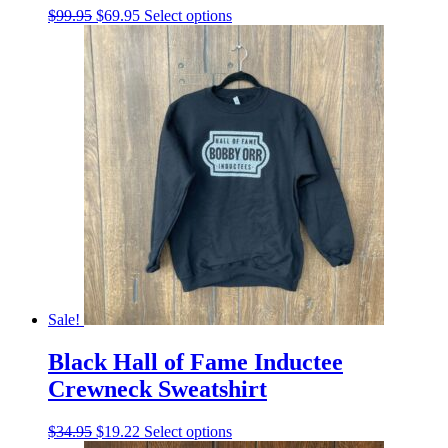
Original
Current
This
$
99.95
$
69.95
Select options
price
price
product
was:
is:
has
$99.95.
$69.95.
multiple
variants.
The
options
may
be
chosen
on
the
product
page
Sale!
Black Hall of Fame Inductee
Crewneck Sweatshirt
Original
Current
This
$
34.95
$
19.22
Select options