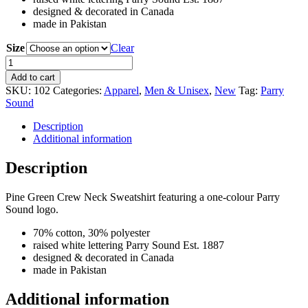
designed & decorated in Canada
made in Pakistan
Size
Clear
Parry
Sound
Add to cart
Est.
SKU:
102
Categories:
Apparel
,
Men & Unisex
,
New
Tag:
Parry
1887
Sound
Crew
Neck
Description
Sweatshirt
Additional information
quantity
Description
Pine Green Crew Neck Sweatshirt featuring a one-colour Parry
Sound logo.
70% cotton, 30% polyester
raised white lettering Parry Sound Est. 1887
designed & decorated in Canada
made in Pakistan
Additional information