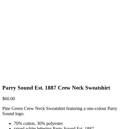
Parry Sound Est. 1887 Crew Neck Sweatshirt
$
60.00
Pine Green Crew Neck Sweatshirt featuring a one-colour Parry
Sound logo.
70% cotton, 30% polyester
raised white lettering Parry Sound Est. 1887