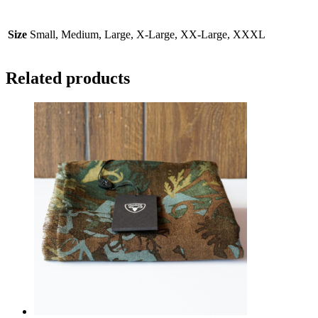
Size
Small, Medium, Large, X-Large, XX-Large, XXXL
Related products