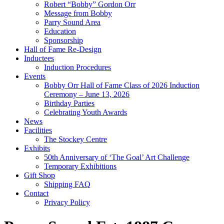
Robert “Bobby” Gordon Orr
Message from Bobby
Parry Sound Area
Education
Sponsorship
Hall of Fame Re-Design
Inductees
Induction Procedures
Events
Bobby Orr Hall of Fame Class of 2026 Induction
Ceremony – June 13, 2026
Birthday Parties
Celebrating Youth Awards
News
Facilities
The Stockey Centre
Exhibits
50th Anniversary of ‘The Goal’ Art Challenge
Temporary Exhibitions
Gift Shop
Shipping FAQ
Contact
Privacy Policy