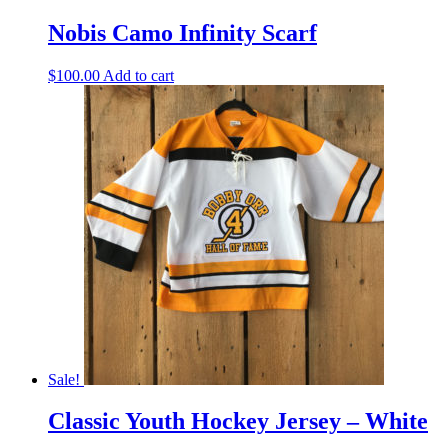
Nobis Camo Infinity Scarf
$
100.00
Add to cart
Sale!
Classic Youth Hockey Jersey – White