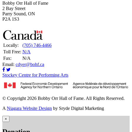
Bobby Orr Hall of Fame
2 Bay Street
Parry Sound, ON
P2A 1S3
Locally:
(705) 746-4466
Toll Free:
N/A
Fax:
N/A
Email:
cdyer@bohf.ca
Stockey Centre for Performing Arts
© Copyright 2026 Bobby Orr Hall of Fame. All Rights Reserved.
A
Niagara Website Design
by Sryde Digital Marketing
×
Donation