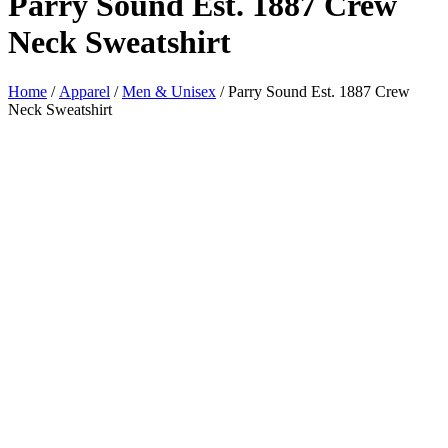
Parry Sound Est. 1887 Crew
Neck Sweatshirt
Home
/
Apparel
/
Men & Unisex
/ Parry Sound Est. 1887 Crew
Neck Sweatshirt