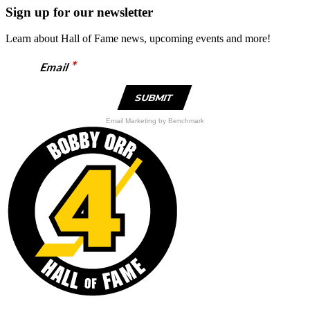
was:
is:
Sign up for our newsletter
$59.95.
$29.98.
Learn about Hall of Fame news, upcoming events and more!
*
Email
Email Marketing
by Benchmark