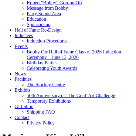
Robert “Bobby” Gordon Orr
Message from Bobby
Parry Sound Area
Education
Sponsorship
Hall of Fame Re-Design
Inductees
Induction Procedures
Events
Bobby Orr Hall of Fame Class of 2026 Induction
Ceremony – June 13, 2026
Birthday Parties
Celebrating Youth Awards
News
Facilities
The Stockey Centre
Exhibits
50th Anniversary of ‘The Goal’ Art Challenge
Temporary Exhibitions
Gift Shop
Shipping FAQ
Contact
Privacy Policy