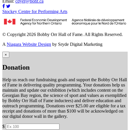
Email:
cdyer@bohf.ca
Stockey Centre for Performing Arts
© Copyright 2026 Bobby Orr Hall of Fame. All Rights Reserved.
A
Niagara Website Design
by Sryde Digital Marketing
×
Donation
Help us reach our fundraising goals and support the Bobby Orr Hall
of Fame in delivering quality programming. Your donations help us
maintain and update our exhibition (which includes content on the
Georgian Bay region, the science of sport and values as exemplified
by Bobby Orr Hall of Fame inductees) and deliver education and
outreach programming. Donations over $25.00 are eligible for a tax
receipt and donations of more than $100 will be acknowledged on
our digital donor wall in the gallery.
$