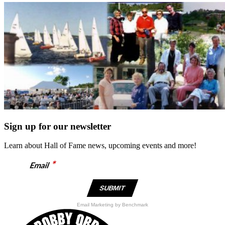
Sign up for our newsletter
Learn about Hall of Fame news, upcoming events and more!
*
Email
Email Marketing
by Benchmark