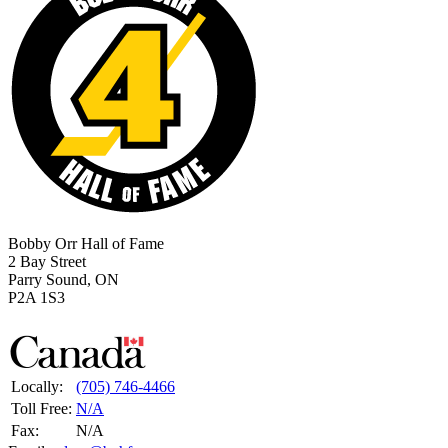
Bobby Orr Hall of Fame
2 Bay Street
Parry Sound, ON
P2A 1S3
Locally:
(705) 746-4466
Toll Free:
N/A
Fax:
N/A