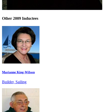
Other 2009 Inductees
Marianne King-Wilson
Builder, Sailing