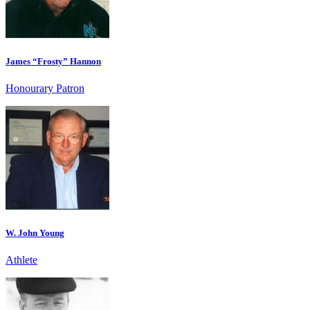
James “Frosty” Hannon
Honourary Patron
W. John Young
Athlete