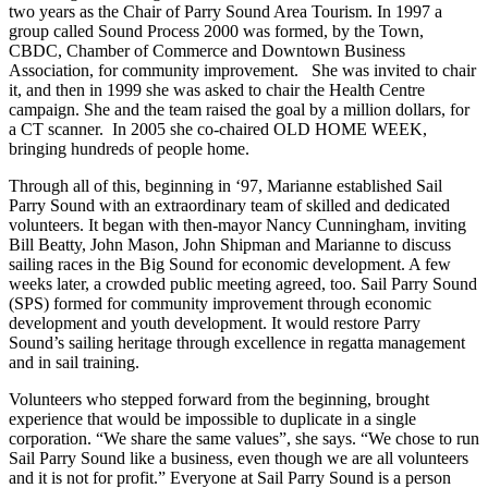
two years as the Chair of Parry Sound Area Tourism. In 1997 a
group called Sound Process 2000 was formed, by the Town,
CBDC, Chamber of Commerce and Downtown Business
Association, for community improvement. She was invited to chair
it, and then in 1999 she was asked to chair the Health Centre
campaign. She and the team raised the goal by a million dollars, for
a CT scanner. In 2005 she co-chaired OLD HOME WEEK,
bringing hundreds of people home.
Through all of this, beginning in ‘97, Marianne established Sail
Parry Sound with an extraordinary team of skilled and dedicated
volunteers. It began with then-mayor Nancy Cunningham, inviting
Bill Beatty, John Mason, John Shipman and Marianne to discuss
sailing races in the Big Sound for economic development. A few
weeks later, a crowded public meeting agreed, too. Sail Parry Sound
(SPS) formed for community improvement through economic
development and youth development. It would restore Parry
Sound’s sailing heritage through excellence in regatta management
and in sail training.
Volunteers who stepped forward from the beginning, brought
experience that would be impossible to duplicate in a single
corporation. “We share the same values”, she says. “We chose to run
Sail Parry Sound like a business, even though we are all volunteers
and it is not for profit.” Everyone at Sail Parry Sound is a person