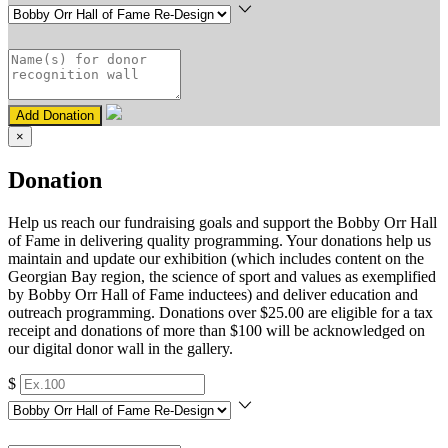
Add Donation
×
Donation
Help us reach our fundraising goals and support the Bobby Orr Hall
of Fame in delivering quality programming. Your donations help us
maintain and update our exhibition (which includes content on the
Georgian Bay region, the science of sport and values as exemplified
by Bobby Orr Hall of Fame inductees) and deliver education and
outreach programming. Donations over $25.00 are eligible for a tax
receipt and donations of more than $100 will be acknowledged on
our digital donor wall in the gallery.
$