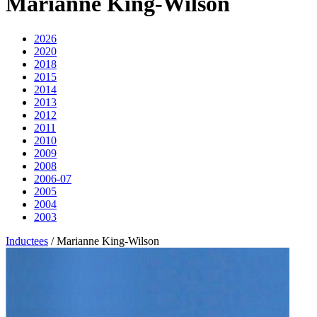
Marianne King-Wilson
2026
2020
2018
2015
2014
2013
2012
2011
2010
2009
2008
2006-07
2005
2004
2003
Inductees
/
Marianne King-Wilson