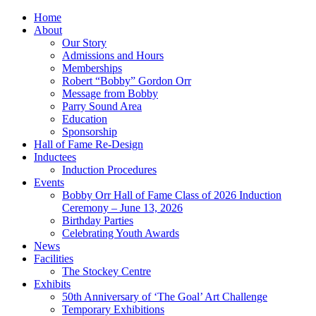
Home
About
Our Story
Admissions and Hours
Memberships
Robert “Bobby” Gordon Orr
Message from Bobby
Parry Sound Area
Education
Sponsorship
Hall of Fame Re-Design
Inductees
Induction Procedures
Events
Bobby Orr Hall of Fame Class of 2026 Induction
Ceremony – June 13, 2026
Birthday Parties
Celebrating Youth Awards
News
Facilities
The Stockey Centre
Exhibits
50th Anniversary of ‘The Goal’ Art Challenge
Temporary Exhibitions