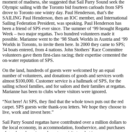
moment of madness, she suggested that Sail Parry Sound seek the
Olympic sailing with the Toronto bid fourteen carloads from SPS
drove to Toronto one wintry day. Paul Henderson, that’s the
SAILING Paul Henderson, then an IOC member, and International
Sailing Federation President, was speaking. Paul Henderson has
been a friend of SPS ever since. The summer of ‘99 brought Regatta
Week – two major regattas. Two hundred volunteers made it
possible. Marianne went to the ‘98 Shark Worlds in Austria and ‘99
Worlds in Toronto, to invite them here. In 2000 they came to SPS;
54 boats entered, from 4 nations. John Stothers’ Race Committee
volunteers gave them first-class racing; their expertise cemented the
on-water reputation of SPS.
On the land, hundreds of guests were welcomed by an equal
number of volunteers, and donations of goods and services worth
almost $100,000. Customer service is a hallmark of SPS, for the
sailing school families, and for sailors and their families at regattas.
Marianne has been to clubs where visitors were ignored.
“Not here! At SPS, they find that the whole town puts out the red
carpet. SPS guests write thank-you letters. We hope they choose to
live, work and invest here.”
Sail Parry Sound regattas have contributed over a million dollars to
the local economy, in accommodation, foodservice, and purchases