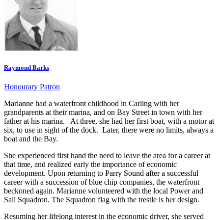
Raymond Barks
Honourary Patron
Marianne had a waterfront childhood in Carling with her
grandparents at their marina, and on Bay Street in town with her
father at his marina. At three, she had her first boat, with a motor at
six, to use in sight of the dock. Later, there were no limits, always a
boat and the Bay.
She experienced first hand the need to leave the area for a career at
that time, and realized early the importance of economic
development. Upon returning to Parry Sound after a successful
career with a succession of blue chip companies, the waterfront
beckoned again. Marianne volunteered with the local Power and
Sail Squadron. The Squadron flag with the trestle is her design.
Resuming her lifelong interest in the economic driver, she served