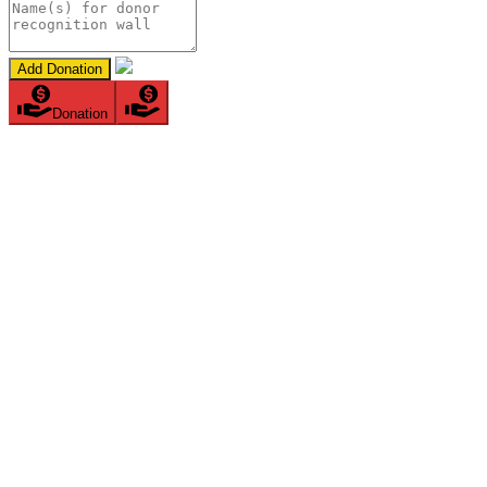
Add Donation
Donation