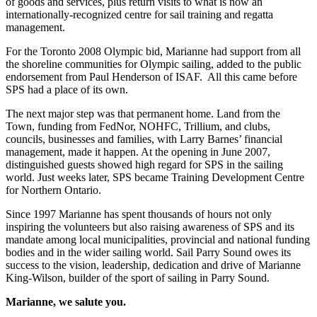
of goods and services, plus return visits to what is now an
internationally-recognized centre for sail training and regatta
management.
For the Toronto 2008 Olympic bid, Marianne had support from all
the shoreline communities for Olympic sailing, added to the public
endorsement from Paul Henderson of ISAF. All this came before
SPS had a place of its own.
The next major step was that permanent home. Land from the
Town, funding from FedNor, NOHFC, Trillium, and clubs,
councils, businesses and families, with Larry Barnes’ financial
management, made it happen. At the opening in June 2007,
distinguished guests showed high regard for SPS in the sailing
world. Just weeks later, SPS became Training Development Centre
for Northern Ontario.
Since 1997 Marianne has spent thousands of hours not only
inspiring the volunteers but also raising awareness of SPS and its
mandate among local municipalities, provincial and national funding
bodies and in the wider sailing world. Sail Parry Sound owes its
success to the vision, leadership, dedication and drive of Marianne
King-Wilson, builder of the sport of sailing in Parry Sound.
Marianne, we salute you.