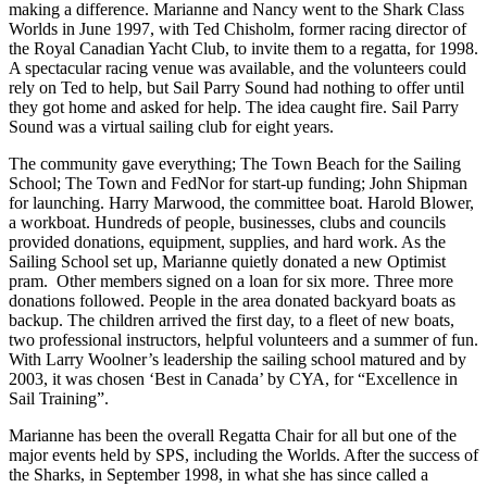
making a difference. Marianne and Nancy went to the Shark Class
Worlds in June 1997, with Ted Chisholm, former racing director of
the Royal Canadian Yacht Club, to invite them to a regatta, for 1998.
A spectacular racing venue was available, and the volunteers could
rely on Ted to help, but Sail Parry Sound had nothing to offer until
they got home and asked for help. The idea caught fire. Sail Parry
Sound was a virtual sailing club for eight years.
The community gave everything; The Town Beach for the Sailing
School; The Town and FedNor for start-up funding; John Shipman
for launching. Harry Marwood, the committee boat. Harold Blower,
a workboat. Hundreds of people, businesses, clubs and councils
provided donations, equipment, supplies, and hard work. As the
Sailing School set up, Marianne quietly donated a new Optimist
pram. Other members signed on a loan for six more. Three more
donations followed. People in the area donated backyard boats as
backup. The children arrived the first day, to a fleet of new boats,
two professional instructors, helpful volunteers and a summer of fun.
With Larry Woolner’s leadership the sailing school matured and by
2003, it was chosen ‘Best in Canada’ by CYA, for “Excellence in
Sail Training”.
Marianne has been the overall Regatta Chair for all but one of the
major events held by SPS, including the Worlds. After the success of
the Sharks, in September 1998, in what she has since called a