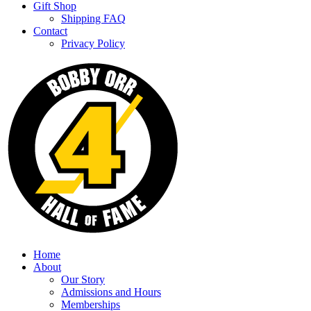
Gift Shop
Shipping FAQ
Contact
Privacy Policy
Home
About
Our Story
Admissions and Hours
Memberships