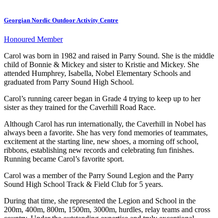
Georgian Nordic Outdoor Activity Centre
Honoured Member
Carol was born in 1982 and raised in Parry Sound. She is the middle
child of Bonnie & Mickey and sister to Kristie and Mickey. She
attended Humphrey, Isabella, Nobel Elementary Schools and
graduated from Parry Sound High School.
Carol’s running career began in Grade 4 trying to keep up to her
sister as they trained for the Caverhill Road Race.
Although Carol has run internationally, the Caverhill in Nobel has
always been a favorite. She has very fond memories of teammates,
excitement at the starting line, new shoes, a morning off school,
ribbons, establishing new records and celebrating fun finishes.
Running became Carol’s favorite sport.
Carol was a member of the Parry Sound Legion and the Parry
Sound High School Track & Field Club for 5 years.
During that time, she represented the Legion and School in the
200m, 400m, 800m, 1500m, 3000m, hurdles, relay teams and cross