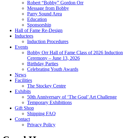
Robert “Bobby” Gordon Orr
Message from Bobby
Parry Sound Area
Education
Sponsorship
Hall of Fame Re-Design
Inductees
Induction Procedures
Events
Bobby Orr Hall of Fame Class of 2026 Induction
Ceremony – June 13, 2026
Birthday Parties
Celebrating Youth Awards
News
Facilities
The Stockey Centre
Exhibits
50th Anniversary of ‘The Goal’ Art Challenge
Temporary Exhibitions
Gift Shop
Shipping FAQ
Contact
Privacy Policy