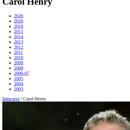
Carol Henry
2026
2020
2018
2015
2014
2013
2012
2011
2010
2009
2008
2006-07
2005
2004
2003
Inductees
/
Carol Henry