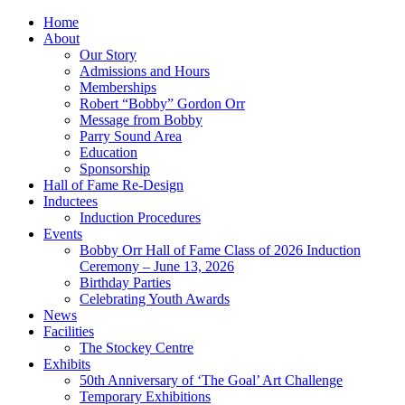
Home
About
Our Story
Admissions and Hours
Memberships
Robert “Bobby” Gordon Orr
Message from Bobby
Parry Sound Area
Education
Sponsorship
Hall of Fame Re-Design
Inductees
Induction Procedures
Events
Bobby Orr Hall of Fame Class of 2026 Induction
Ceremony – June 13, 2026
Birthday Parties
Celebrating Youth Awards
News
Facilities
The Stockey Centre
Exhibits
50th Anniversary of ‘The Goal’ Art Challenge
Temporary Exhibitions