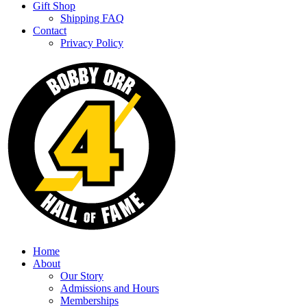
Gift Shop
Shipping FAQ
Contact
Privacy Policy
Home
About
Our Story
Admissions and Hours
Memberships