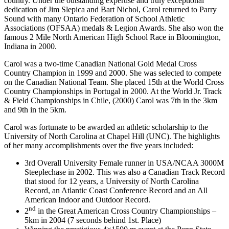
country. Under the outstanding expertise and truly exceptional
dedication of Jim Slepica and Bart Nichol, Carol returned to Parry
Sound with many Ontario Federation of School Athletic
Associations (OFSAA) medals & Legion Awards. She also won the
famous 2 Mile North American High School Race in Bloomington,
Indiana in 2000.
Carol was a two-time Canadian National Gold Medal Cross
Country Champion in 1999 and 2000. She was selected to compete
on the Canadian National Team. She placed 15th at the World Cross
Country Championships in Portugal in 2000. At the World Jr. Track
& Field Championships in Chile, (2000) Carol was 7th in the 3km
and 9th in the 5km.
Carol was fortunate to be awarded an athletic scholarship to the
University of North Carolina at Chapel Hill (UNC). The highlights
of her many accomplishments over the five years included:
3rd Overall University Female runner in USA/NCAA 3000M
Steeplechase in 2002. This was also a Canadian Track Record
that stood for 12 years, a University of North Carolina
Record, an Atlantic Coast Conference Record and an All
American Indoor and Outdoor Record.
nd
2
in the Great American Cross Country Championships –
5km in 2004 (7 seconds behind 1st. Place)