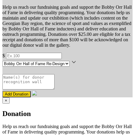
Help us reach our fundraising goals and support the Bobby Orr Hall
of Fame in delivering quality programming. Your donations help us
maintain and update our exhibition (which includes content on the
Georgian Bay region, the science of sport and values as exemplified
by Bobby Orr Hall of Fame inductees) and deliver education and
outreach programming. Donations over $25.00 are eligible for a tax
receipt and donations of more than $100 will be acknowledged on
our digital donor wall in the gallery.
$
Add Donation
×
Donation
Help us reach our fundraising goals and support the Bobby Orr Hall
of Fame in delivering quality programming. Your donations help us