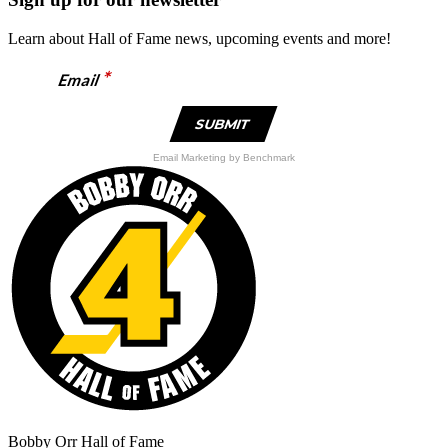
Learn about Hall of Fame news, upcoming events and more!
*
Email
Email Marketing
by Benchmark
Bobby Orr Hall of Fame