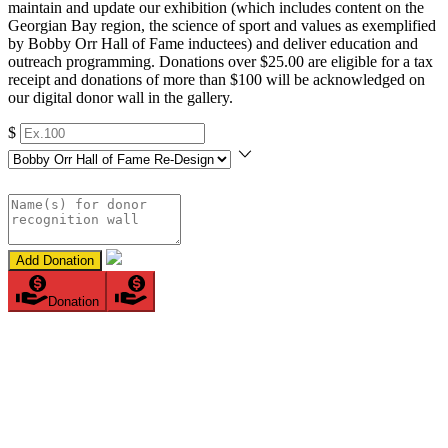
maintain and update our exhibition (which includes content on the
Georgian Bay region, the science of sport and values as exemplified
by Bobby Orr Hall of Fame inductees) and deliver education and
outreach programming. Donations over $25.00 are eligible for a tax
receipt and donations of more than $100 will be acknowledged on
our digital donor wall in the gallery.
$
Add Donation
Donation