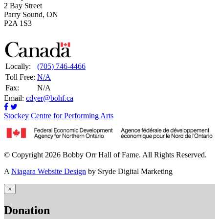
2 Bay Street
Parry Sound, ON
P2A 1S3
Locally:
(705) 746-4466
Toll Free:
N/A
Fax:
N/A
Email:
cdyer@bohf.ca
Stockey Centre for Performing Arts
© Copyright 2026 Bobby Orr Hall of Fame. All Rights Reserved.
A
Niagara Website Design
by Sryde Digital Marketing
×
Donation