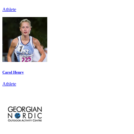
Athlete
Carol Henry
Athlete