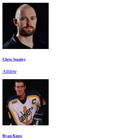
Chris Stanley
Athlete
Ryan Knox