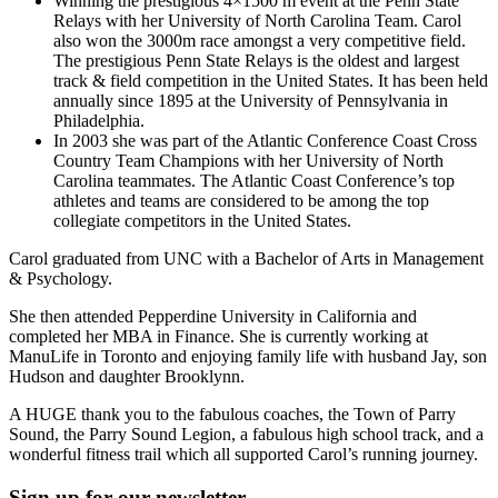
Winning the prestigious 4×1500 m event at the Penn State
Relays with her University of North Carolina Team. Carol
also won the 3000m race amongst a very competitive field.
The prestigious Penn State Relays is the oldest and largest
track & field competition in the United States. It has been held
annually since 1895 at the University of Pennsylvania in
Philadelphia.
In 2003 she was part of the Atlantic Conference Coast Cross
Country Team Champions with her University of North
Carolina teammates. The Atlantic Coast Conference’s top
athletes and teams are considered to be among the top
collegiate competitors in the United States.
Carol graduated from UNC with a Bachelor of Arts in Management
& Psychology.
She then attended Pepperdine University in California and
completed her MBA in Finance. She is currently working at
ManuLife in Toronto and enjoying family life with husband Jay, son
Hudson and daughter Brooklynn.
A HUGE thank you to the fabulous coaches, the Town of Parry
Sound, the Parry Sound Legion, a fabulous high school track, and a
wonderful fitness trail which all supported Carol’s running journey.
Sign up for our newsletter