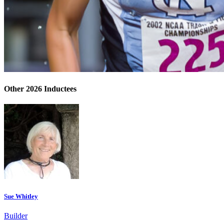
Other 2026 Inductees
Sue Whitley
Builder